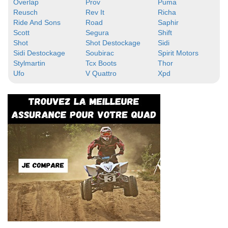
Overlap
Prov
Puma
Reusch
Rev It
Richa
Ride And Sons
Road
Saphir
Scott
Segura
Shift
Shot
Shot Destockage
Sidi
Sidi Destockage
Soubirac
Spirit Motors
Stylmartin
Tcx Boots
Thor
Ufo
V Quattro
Xpd