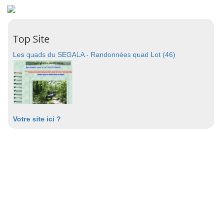
Top Site
Les quads du SEGALA - Randonnées quad Lot (46)
Votre site ici ?