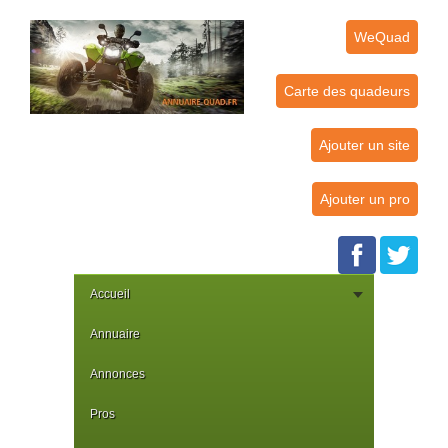
WeQuad
Carte des quadeurs
Ajouter un site
Ajouter un pro
Accueil
Annuaire
Annonces
Pros