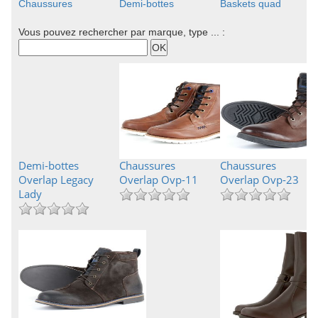
Chaussures
Demi-bottes
Baskets quad
Vous pouvez rechercher par marque, type ... :
Demi-bottes
Chaussures
Chaussures
Overlap Legacy
Overlap Ovp-11
Overlap Ovp-23
Lady