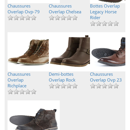
Chaussures
Chaussures
Bottes Overlap
Overlap Ovp-79
Overlap Chelsea
Legacy Horse
Rider
Chaussures
Demi-bottes
Chaussures
Overlap
Overlap Rock
Overlap Ovp 23
Richplace