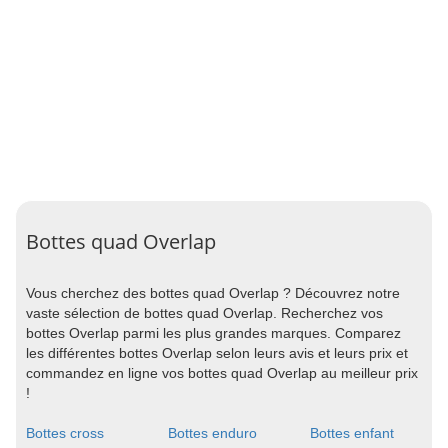
Bottes quad Overlap
Vous cherchez des bottes quad Overlap ? Découvrez notre
vaste sélection de bottes quad Overlap. Recherchez vos
bottes Overlap parmi les plus grandes marques. Comparez
les différentes bottes Overlap selon leurs avis et leurs prix et
commandez en ligne vos bottes quad Overlap au meilleur prix
!
Bottes cross
Bottes enduro
Bottes enfant