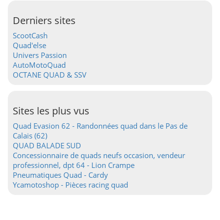
Derniers sites
ScootCash
Quad'else
Univers Passion
AutoMotoQuad
OCTANE QUAD & SSV
Sites les plus vus
Quad Evasion 62 - Randonnées quad dans le Pas de
Calais (62)
QUAD BALADE SUD
Concessionnaire de quads neufs occasion, vendeur
professionnel, dpt 64 - Lion Crampe
Pneumatiques Quad - Cardy
Ycamotoshop - Pièces racing quad