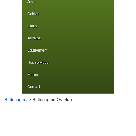
Jeux
Guides
Clubs
Terrains
Equipement
Nos services
Forum
Contact
Bottes quad
> Bottes quad Overlap