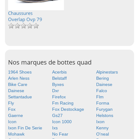
Chaussures
Overlap Ovp 79
Nos marques de bottes quad
1964 Shoes
Acerbis
Alpinestars
Arlen Ness
Belstaff
Bering
Bike Care
Byxes
Dainese
Dainese
Dxr
Falco
Settantadue
Firefox
Flm
Fly
Fm Racing
Forma
Fox
Fox Destockage
Furygan
Gaerne
Gs27
Helstons
Icon
Icon 1000
Ixon
Ixon Fin De Serie
Ixs
Kenny
Mohawk
No Fear
O'neal